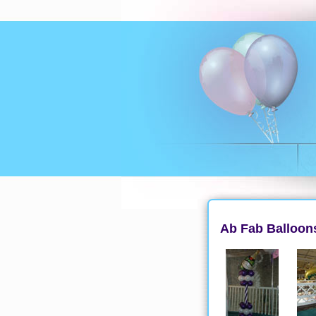
Ab Fab Balloons