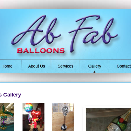
 Gallery